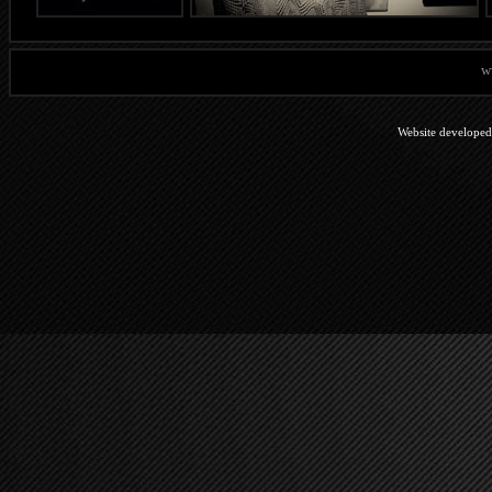
w
Website develope